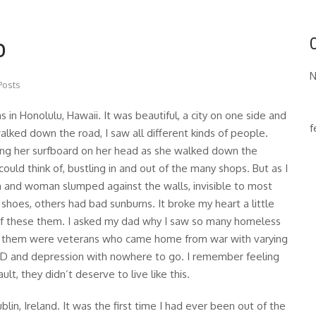
o
N
Posts
as in Honolulu, Hawaii. It was beautiful, a city on one side and
f
alked down the road, I saw all different kinds of people.
rying her surfboard on her head as she walked down the
could think of, bustling in and out of the many shops. But as I
 and woman slumped against the walls, invisible to most
hoes, others had bad sunburns. It broke my heart a little
of these them. I asked my dad why I saw so many homeless
f them were veterans who came home from war with varying
TSD and depression with nowhere to go. I remember feeling
ault, they didn’t deserve to live like this.
lin, Ireland. It was the first time I had ever been out of the