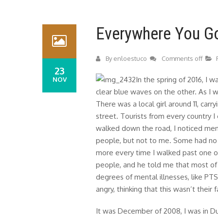
Everywhere You G
By
enloestuco
Comments off
23
In the spring of 2016, I w
NOV
clear blue waves on the other. As I w
There was a local girl around 11, car
street. Tourists from every country I 
walked down the road, I noticed men
people, but not to me. Some had no s
more every time I walked past one 
people, and he told me that most o
degrees of mental illnesses, like P
angry, thinking that this wasn’t their f
It was December of 2008, I was in Dub