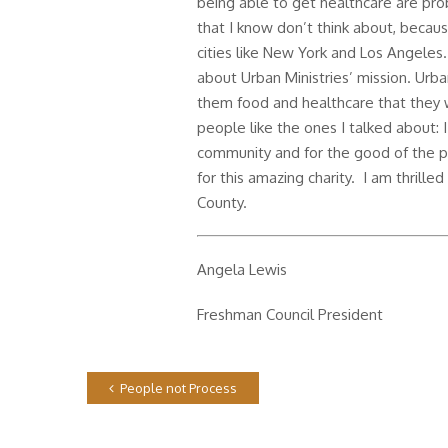
being able to get healthcare are p
that I know don’t think about, because
cities like New York and Los Angeles.
about Urban Ministries’ mission. Urban
them food and healthcare that they 
people like the ones I talked about: I
community and for the good of the pe
for this amazing charity. I am thrille
County.
Angela Lewis
Freshman Council President
People not Process