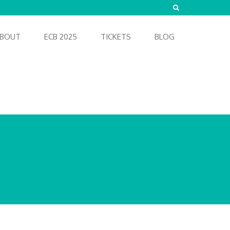
BOUT
ECB 2025
TICKETS
BLOG