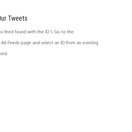
Our Tweets
o feed found with the ID 1. Go to the
All Feeds page
and select an ID from an existing
eed.