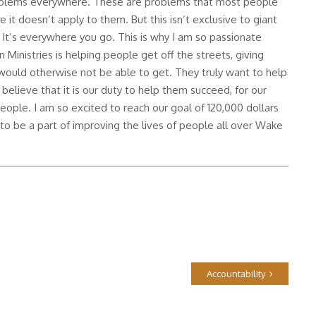
roblems everywhere. These are problems that most people
 it doesn’t apply to them. But this isn’t exclusive to giant
 It’s everywhere you go. This is why I am so passionate
 Ministries is helping people get off the streets, giving
would otherwise not be able to get. They truly want to help
 believe that it is our duty to help them succeed, for our
ople. I am so excited to reach our goal of 120,000 dollars
d to be a part of improving the lives of people all over Wake
Accountability