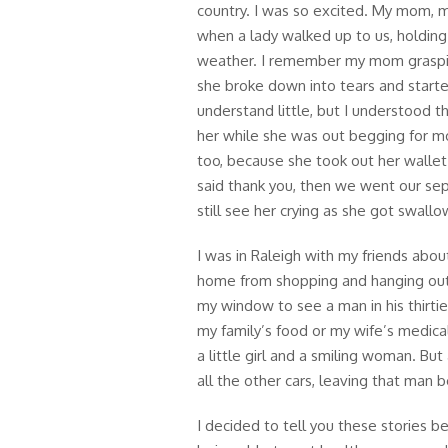
country. I was so excited. My mom, my
when a lady walked up to us, holding 
weather. I remember my mom graspin
she broke down into tears and started
understand little, but I understood t
her while she was out begging for 
too, because she took out her walle
said thank you, then we went our se
still see her crying as she got swall
I was in Raleigh with my friends abo
home from shopping and hanging out
my window to see a man in his thirties
my family’s food or my wife’s medica
a little girl and a smiling woman. Bu
all the other cars, leaving that man b
I decided to tell you these stories 