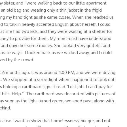
 sister, and I were walking back to our little apartment
an old bag and wearing only a thin jacket in the frigid
g my hand tight as she came closer. When she reached us,
 to talk in heavily accented English about herself. I could
hat she had two kids, and they were waiting at a shelter for
money to provide for them. My mom must have understood
t and gave her some money. She looked very grateful and
parate ways. I looked back as we walked away, and I could
owed by the crowd.
ut 6 months ago. It was around 4:00 PM, and we were driving
. We stopped at a streetlight when I happened to look out
 holding a cardboard sign. It read “Lost Job. I can’t pay for
l bills. Help.” The cardboard was decorated with pictures of
t as soon as the light turned green, we sped past, along with
ehind.
because I want to show that homelessness, hunger, and not