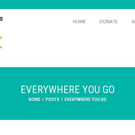
HOME
DONATE
A
EVERYWHERE YOU GO
HOME
/
POSTS
/
EVERYWHERE YOU GO