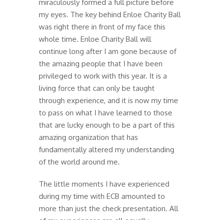
miraculously formed a full picture before
my eyes. The key behind Enloe Charity Ball
was right there in front of my face this
whole time. Enloe Charity Ball will
continue long after I am gone because of
the amazing people that I have been
privileged to work with this year. It is a
living force that can only be taught
through experience, and it is now my time
to pass on what I have learned to those
that are lucky enough to be a part of this
amazing organization that has
fundamentally altered my understanding
of the world around me.
The little moments I have experienced
during my time with ECB amounted to
more than just the check presentation. All