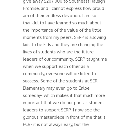
give away $207,000 to Southeast Raleigh
Promise, and I cannot express how proud I
am of their endless devotion. I am so
thankful to have learned so much about
the importance of the value of the little
moments from my peers. SERP is allowing
kids to be kids and they are changing the
lives of students who are the future
leaders of our community. SERP taught me
when we support each other as a
community, everyone will be lifted to
success. Some of the students at SER
Elementary may even go to Enloe
someday- which makes it that much more
important that we do our part as student
leaders to support SERP. I now see the
glorious masterpiece in front of me that is
ECB- it is not always easy, but the