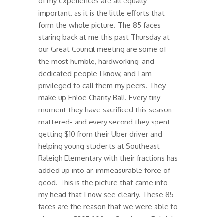
of my experiences are all equally
important, as it is the little efforts that
form the whole picture. The 85 faces
staring back at me this past Thursday at
our Great Council meeting are some of
the most humble, hardworking, and
dedicated people I know, and I am
privileged to call them my peers. They
make up Enloe Charity Ball. Every tiny
moment they have sacrificed this season
mattered- and every second they spent
getting $10 from their Uber driver and
helping young students at Southeast
Raleigh Elementary with their fractions has
added up into an immeasurable force of
good. This is the picture that came into
my head that I now see clearly. These 85
faces are the reason that we were able to