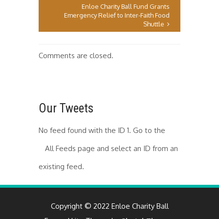
Enloe Charity Ball Fund Grants
Emergency Relief to Inter-Faith Food
Shuttle
Comments are closed.
Our Tweets
No feed found with the ID 1. Go to the
All Feeds page
and select an ID from an
existing feed.
Copyright © 2022 Enloe Charity Ball