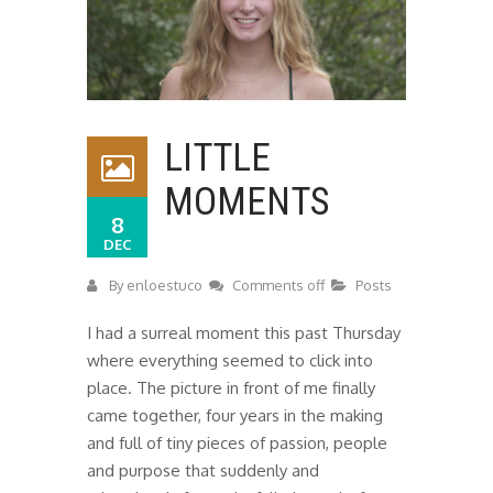
LITTLE
MOMENTS
8
DEC
By
enloestuco
Comments off
Posts
I had a surreal moment this past Thursday
where everything seemed to click into
place. The picture in front of me finally
came together, four years in the making
and full of tiny pieces of passion, people
and purpose that suddenly and