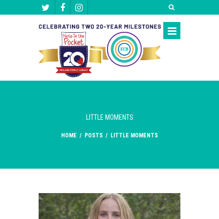
LITTLE MOMENTS
HOME
/
POSTS
/
LITTLE MOMENTS