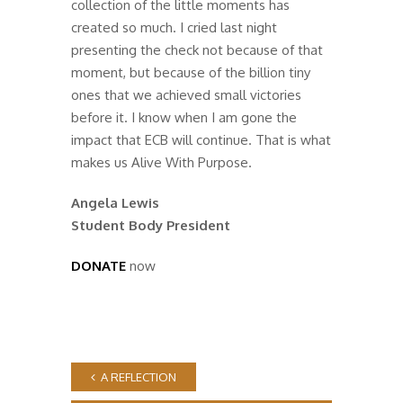
collection of the little moments has
created so much. I cried last night
presenting the check not because of that
moment, but because of the billion tiny
ones that we achieved small victories
before it. I know when I am gone the
impact that ECB will continue. That is what
makes us Alive With Purpose.
Angela Lewis
Student Body President
DONATE
now
A REFLECTION