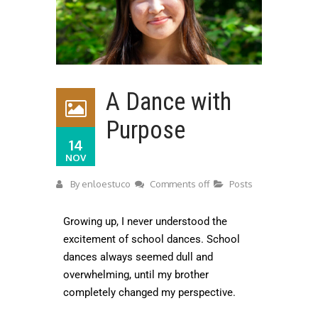
A Dance with
Purpose
14
NOV
By
enloestuco
Comments off
Posts
Growing up, I never understood the
excitement of school dances. School
dances always seemed dull and
overwhelming, until my brother
completely changed my perspective.