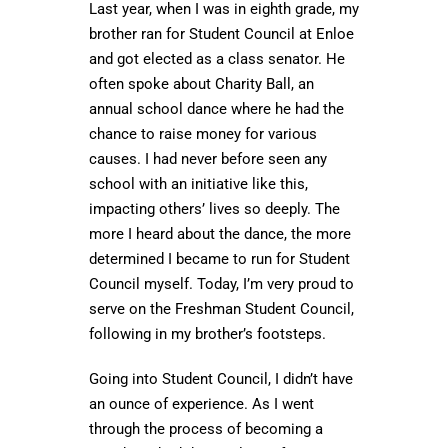
Last year, when I was in eighth grade, my
brother ran for Student Council at Enloe
and got elected as a class senator. He
often spoke about Charity Ball, an
annual school dance where he had the
chance to raise money for various
causes. I had never before seen any
school with an initiative like this,
impacting others’ lives so deeply. The
more I heard about the dance, the more
determined I became to run for Student
Council myself. Today, I’m very proud to
serve on the Freshman Student Council,
following in my brother’s footsteps.
Going into Student Council, I didn’t have
an ounce of experience. As I went
through the process of becoming a