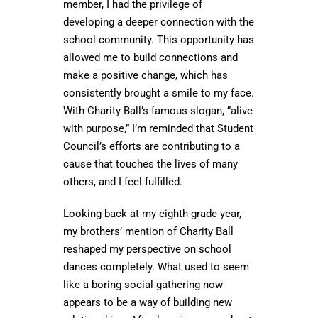
member, I had the privilege of
developing a deeper connection with the
school community. This opportunity has
allowed me to build connections and
make a positive change, which has
consistently brought a smile to my face.
With Charity Ball’s famous slogan, “alive
with purpose,” I’m reminded that Student
Council’s efforts are contributing to a
cause that touches the lives of many
others, and I feel fulfilled.
Looking back at my eighth-grade year,
my brothers’ mention of Charity Ball
reshaped my perspective on school
dances completely. What used to seem
like a boring social gathering now
appears to be a way of building new