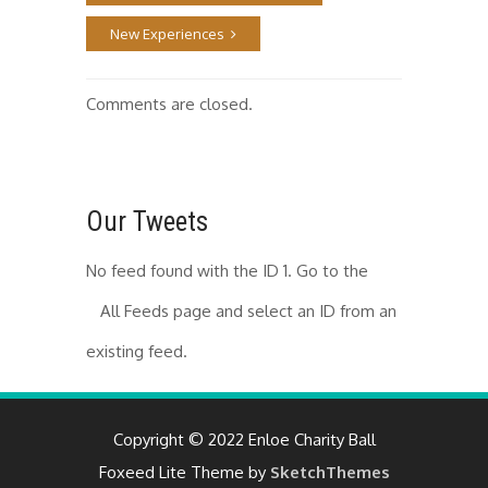
New Experiences
Comments are closed.
Our Tweets
No feed found with the ID 1. Go to the
All Feeds page
and select an ID from an
existing feed.
Copyright © 2022 Enloe Charity Ball
Foxeed Lite Theme by
SketchThemes