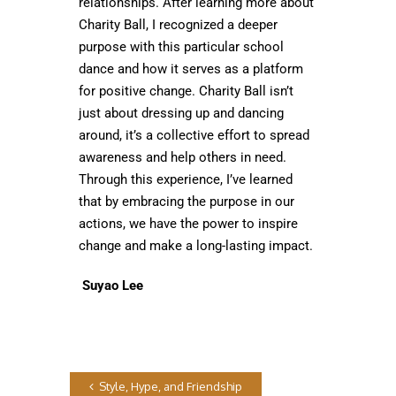
relationships. After learning more about
Charity Ball, I recognized a deeper
purpose with this particular school
dance and how it serves as a platform
for positive change. Charity Ball isn’t
just about dressing up and dancing
around, it’s a collective effort to spread
awareness and help others in need.
Through this experience, I’ve learned
that by embracing the purpose in our
actions, we have the power to inspire
change and make a long-lasting impact.
Suyao Lee
Style, Hype, and Friendship