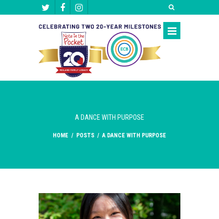
A DANCE WITH PURPOSE
HOME
/
POSTS
/
A DANCE WITH PURPOSE