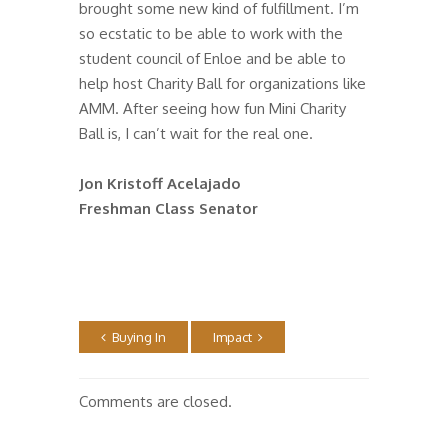
brought some new kind of fulfillment. I’m
so ecstatic to be able to work with the
student council of Enloe and be able to
help host Charity Ball for organizations like
AMM. After seeing how fun Mini Charity
Ball is, I can’t wait for the real one.
Jon Kristoff Acelajado
Freshman Class Senator
Buying In
Impact
Comments are closed.