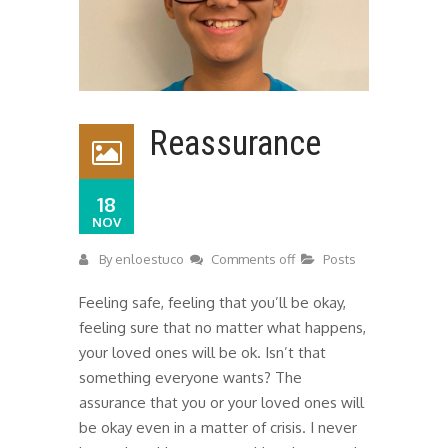
Reassurance
18
NOV
By
enloestuco
Comments off
Posts
Feeling safe, feeling that you’ll be okay,
feeling sure that no matter what happens,
your loved ones will be ok. Isn’t that
something everyone wants? The
assurance that you or your loved ones will
be okay even in a matter of crisis. I never