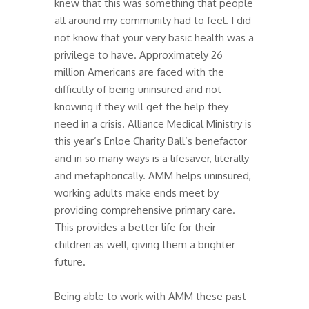
knew that this was something that people
all around my community had to feel. I did
not know that your very basic health was a
privilege to have. Approximately 26
million Americans are faced with the
difficulty of being uninsured and not
knowing if they will get the help they
need in a crisis. Alliance Medical Ministry is
this year’s Enloe Charity Ball’s benefactor
and in so many ways is a lifesaver, literally
and metaphorically. AMM helps uninsured,
working adults make ends meet by
providing comprehensive primary care.
This provides a better life for their
children as well, giving them a brighter
future.
Being able to work with AMM these past