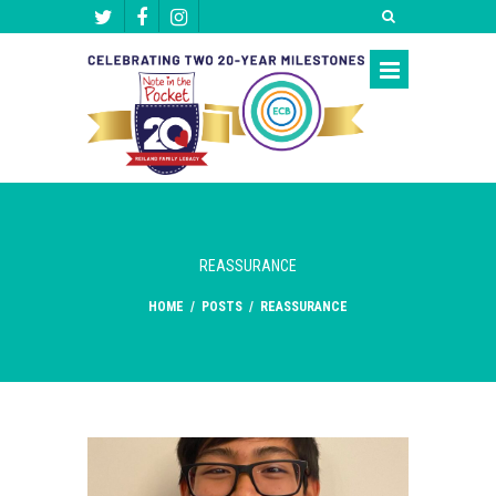
REASSURANCE
HOME
/
POSTS
/
REASSURANCE