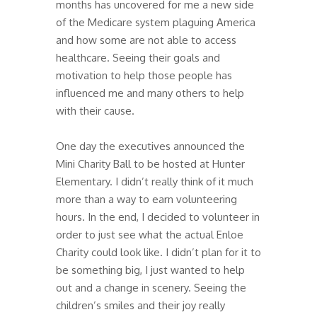
months has uncovered for me a new side
of the Medicare system plaguing America
and how some are not able to access
healthcare. Seeing their goals and
motivation to help those people has
influenced me and many others to help
with their cause.
One day the executives announced the
Mini Charity Ball to be hosted at Hunter
Elementary. I didn’t really think of it much
more than a way to earn volunteering
hours. In the end, I decided to volunteer in
order to just see what the actual Enloe
Charity could look like. I didn’t plan for it to
be something big, I just wanted to help
out and a change in scenery. Seeing the
children’s smiles and their joy really