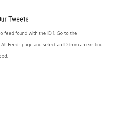
Our Tweets
o feed found with the ID 1. Go to the
All Feeds page
and select an ID from an existing
eed.