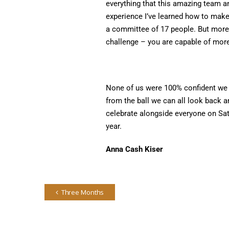
everything that this amazing team a
experience I’ve learned how to make
a committee of 17 people. But more 
challenge – you are capable of more
None of us were 100% confident we h
from the ball we can all look back a
celebrate alongside everyone on Sa
year.
Anna Cash Kiser
Three Months