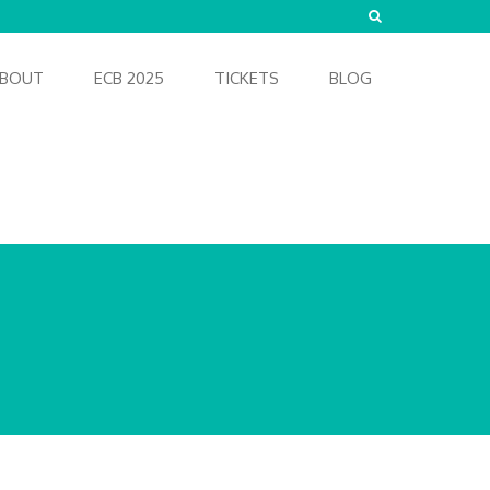
BOUT
ECB 2025
TICKETS
BLOG