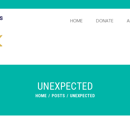
HOME
DONATE
A
UNEXPECTED
HOME
/
POSTS
/
UNEXPECTED