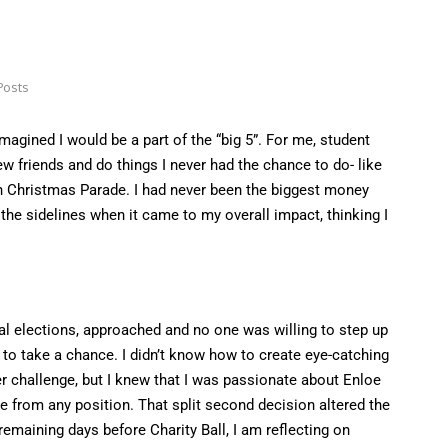
Posts
magined I would be a part of the “big 5”. For me, student
w friends and do things I never had the chance to do- like
igh Christmas Parade. I had never been the biggest money
n the sidelines when it came to my overall impact, thinking I
al elections, approached and no one was willing to step up
ed to take a chance. I didn’t know how to create eye-catching
r challenge, but I knew that I was passionate about Enloe
e from any position. That split second decision altered the
remaining days before Charity Ball, I am reflecting on