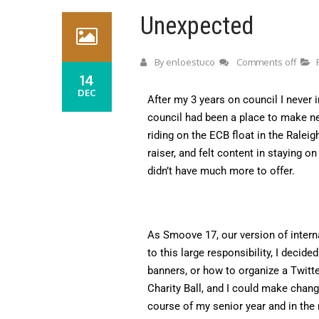
Unexpected
By
enloestuco
Comments off
14
DEC
After my 3 years on council I never i
council had been a place to make ne
riding on the ECB float in the Rale
raiser, and felt content in staying o
didn’t have much more to offer.
As Smoove 17, our version of intern
to this large responsibility, I decid
banners, or how to organize a Twitte
Charity Ball, and I could make chang
course of my senior year and in the 