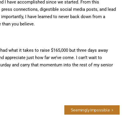
nd I have accomplished since we started. From this
 press connections, digestible social media posts, and lead
importantly, I have learned to never back down from a
 than you believe.
ad what it takes to raise $165,000 but three days away
nd appreciate just how far we’ve come. I can’t wait to
turday and carry that momentum into the rest of my senior
Seemingly Impossible