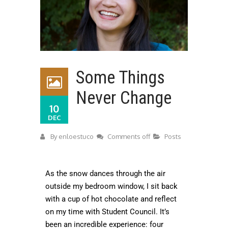
Some Things
Never Change
10
DEC
By
enloestuco
Comments off
Posts
As the snow dances through the air
outside my bedroom window, I sit back
with a cup of hot chocolate and reflect
on my time with Student Council. It’s
been an incredible experience: four