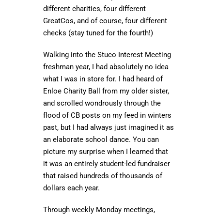
different charities, four different
GreatCos, and of course, four different
checks (stay tuned for the fourth!)
Walking into the Stuco Interest Meeting
freshman year, I had absolutely no idea
what I was in store for. I had heard of
Enloe Charity Ball from my older sister,
and scrolled wondrously through the
flood of CB posts on my feed in winters
past, but I had always just imagined it as
an elaborate school dance. You can
picture my surprise when I learned that
it was an entirely student-led fundraiser
that raised hundreds of thousands of
dollars each year.
Through weekly Monday meetings,