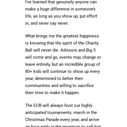
I’ve learned that genuinely anyone can
make a huge difference in someone’s
life, as long as you show up, put effort
in, and never say never.
What brings me the greatest happiness
is knowing that the spirit of the Charity
Ball will never die. Advisors and Big 5
will come and go, events may change or
leave entirely, but an incredible group of
80+ kids will continue to show up every
year, determined to better their
communities and willing to sacrifice
their time to make it happen.
The ECB will always host our highly
anticipated tournaments, march in the
Christmas Parade every year, and arrive
an hour early in the mornings to sell hot