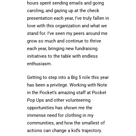
hours spent sending emails and going
caroling, and gazing up at the check
presentation each year, I’ve truly fallen in
love with this organization and what we
stand for. I’ve seen my peers around me
grow so much and continue to thrive
each year, bringing new fundraising
initiatives to the table with endless
enthusiasm.
Getting to step into a Big 5 role this year
has been a privilege. Working with Note
in the Pocket’s amazing staff at Pocket
Pop Ups and other volunteering
opportunities has shown me the
immense need for clothing in my
communities, and how the smallest of
actions can change a kid’s trajectory.