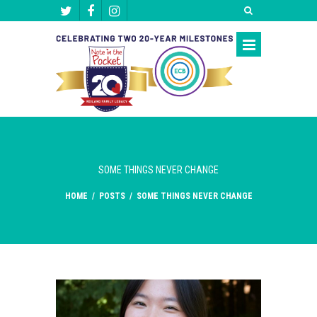
SOME THINGS NEVER CHANGE
HOME
/
POSTS
/
SOME THINGS NEVER CHANGE