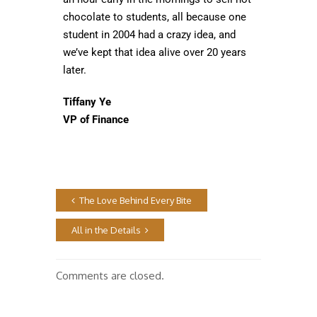
chocolate to students, all because one
student in 2004 had a crazy idea, and
we’ve kept that idea alive over 20 years
later.
Tiffany Ye
VP of Finance
The Love Behind Every Bite
All in the Details
Comments are closed.