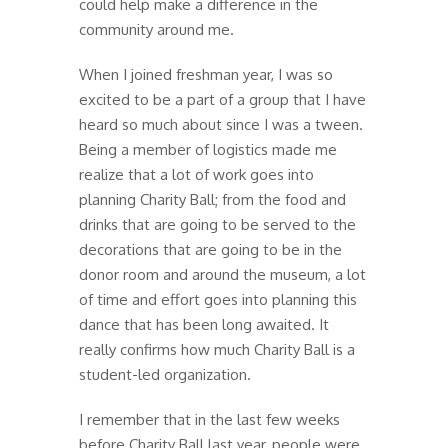
could help make a difference in the
community around me.
When I joined freshman year, I was so
excited to be a part of a group that I have
heard so much about since I was a tween.
Being a member of logistics made me
realize that a lot of work goes into
planning Charity Ball; from the food and
drinks that are going to be served to the
decorations that are going to be in the
donor room and around the museum, a lot
of time and effort goes into planning this
dance that has been long awaited. It
really confirms how much Charity Ball is a
student-led organization.
I remember that in the last few weeks
before Charity Ball last year, people were