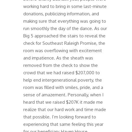
working hard to bring in some last-minute
donations, publicizing information, and
making sure that everything was going to
run smoothly the day of the dance. As our
Big 5 approached the stairs to reveal the
check for Southeast Raleigh Promise, the
room was overflowing with excitement
and impatience. As the sheath was
removed from the check to show the
crowd that we had raised $207,000 to
help end intergenerational poverty, the
room was filled with smiles, pride, and a
sense of amazement. Personally, when I
heard that we raised $207K it made me
realize that our hard work and time made
that possible. I’m looking forward to
experiencing that same feeling this year
for our beneficiary, Haven House.