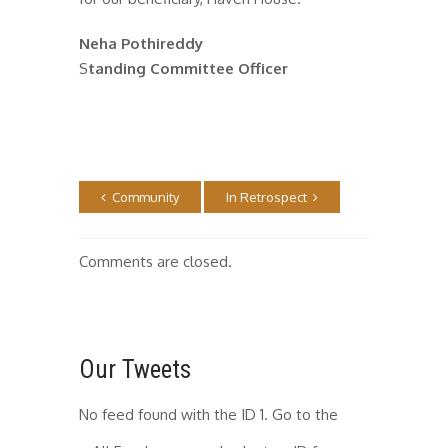
Neha Pothireddy
S
tanding Committee Officer
Community
In Retrospect
Comments are closed.
Our Tweets
No feed found with the ID 1. Go to the