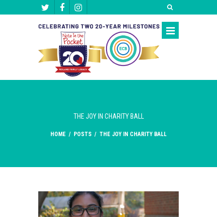
THE JOY IN CHARITY BALL
HOME
/
POSTS
/
THE JOY IN CHARITY BALL