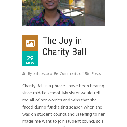
The Joy in
Charity Ball
29
NOV
By
enloestuco
Comments off
Posts
Charity Ball is a phrase I have been hearing
since middle school. My sister would tell
me all of her worries and wins that she
faced during fundraising season when she
was on student council and listening to her
made me want to join student council so I