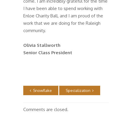
come. I am incredibly grateful for the time
I have been able to spend working with
Enloe Charity Ball, and I am proud of the
work that we are doing for the Raleigh
community.
Olivia Stallworth
Senior Class President
Snowflake
Specialization
Comments are closed.