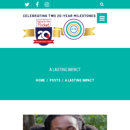
A LASTING IMPACT
HOME
/
POSTS
/
A LASTING IMPACT