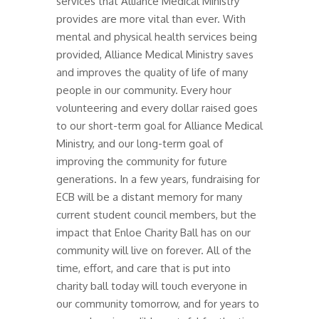
services that Alliance Medical Ministry
provides are more vital than ever. With
mental and physical health services being
provided, Alliance Medical Ministry saves
and improves the quality of life of many
people in our community. Every hour
volunteering and every dollar raised goes
to our short-term goal for Alliance Medical
Ministry, and our long-term goal of
improving the community for future
generations. In a few years, fundraising for
ECB will be a distant memory for many
current student council members, but the
impact that Enloe Charity Ball has on our
community will live on forever. All of the
time, effort, and care that is put into
charity ball today will touch everyone in
our community tomorrow, and for years to