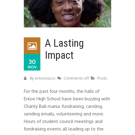
A Lasting
Impact
30
NOV
By
enloestuco
Comments off
Posts
For the past four months, the halls of
Enloe High School have been buzzing with
Charity Ball mania: fundraising, caroling,
sending emails, volunteering and more.
Hours of student council meetings and
fundraising events all leading up to the