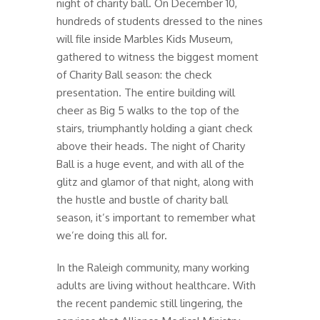
night of charity ball. On December 10,
hundreds of students dressed to the nines
will file inside Marbles Kids Museum,
gathered to witness the biggest moment
of Charity Ball season: the check
presentation. The entire building will
cheer as Big 5 walks to the top of the
stairs, triumphantly holding a giant check
above their heads. The night of Charity
Ball is a huge event, and with all of the
glitz and glamor of that night, along with
the hustle and bustle of charity ball
season, it’s important to remember what
we’re doing this all for.
In the Raleigh community, many working
adults are living without healthcare. With
the recent pandemic still lingering, the