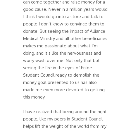
can come together and raise money for a
good cause. Never in a million years would
I think I would go into a store and talk to
people I don’t know to convince them to
donate. But seeing the impact of Alliance
Medical Ministry and all other beneficiaries
makes me passionate about what I’m
doing, and it’s like the nervousness and
worry wash over me. Not only that but
seeing the fire in the eyes of Enloe
Student Council ready to demolish the
money goal presented to us has also
made me even more devoted to getting
this money.
I have realized that being around the right
people, like my peers in Student Council,
helps lift the weight of the world from my