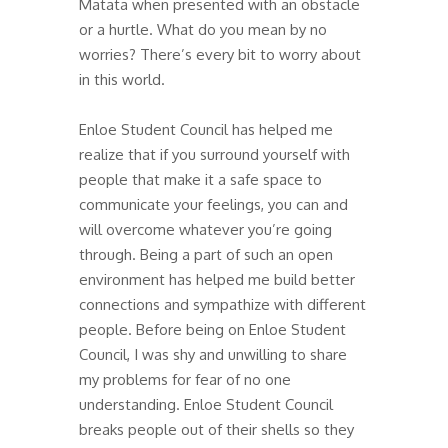
Matata when presented with an obstacle
or a hurtle. What do you mean by no
worries? There’s every bit to worry about
in this world.
Enloe Student Council has helped me
realize that if you surround yourself with
people that make it a safe space to
communicate your feelings, you can and
will overcome whatever you’re going
through. Being a part of such an open
environment has helped me build better
connections and sympathize with different
people. Before being on Enloe Student
Council, I was shy and unwilling to share
my problems for fear of no one
understanding. Enloe Student Council
breaks people out of their shells so they