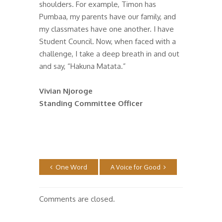
shoulders. For example, Timon has
Pumbaa, my parents have our family, and
my classmates have one another. I have
Student Council. Now, when faced with a
challenge, I take a deep breath in and out
and say, “Hakuna Matata.”
Vivian Njoroge
Standing Committee Officer
One Word
A Voice for Good
Comments are closed.