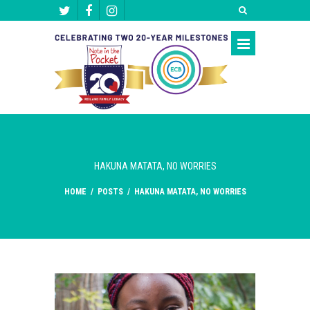
HAKUNA MATATA, NO WORRIES
HOME
/
POSTS
/
HAKUNA MATATA, NO WORRIES