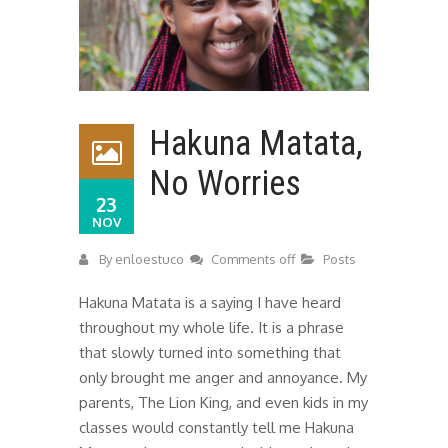
Hakuna Matata,
No Worries
23
NOV
By
enloestuco
Comments off
Posts
Hakuna Matata is a saying I have heard
throughout my whole life. It is a phrase
that slowly turned into something that
only brought me anger and annoyance. My
parents, The Lion King, and even kids in my
classes would constantly tell me Hakuna